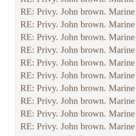
RE: Privy. John brown. Marine
RE: Privy. John brown. Marine
RE: Privy. John brown. Marine
RE: Privy. John brown. Marine
RE: Privy. John brown. Marine
RE: Privy. John brown. Marine
RE: Privy. John brown. Marine
RE: Privy. John brown. Marine
RE: Privy. John brown. Marine
RE: Privy. John brown. Marine