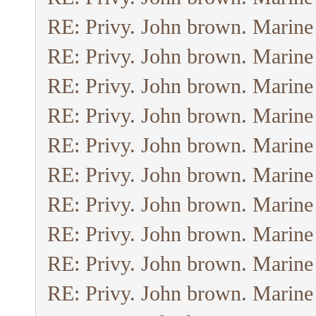
RE: Privy. John brown. Marine
RE: Privy. John brown. Marine
RE: Privy. John brown. Marine
RE: Privy. John brown. Marine
RE: Privy. John brown. Marine
RE: Privy. John brown. Marine
RE: Privy. John brown. Marine
RE: Privy. John brown. Marine
RE: Privy. John brown. Marine
RE: Privy. John brown. Marine