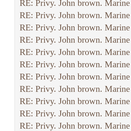
RE: Privy. John brown. Marine
RE: Privy. John brown. Marine
RE: Privy. John brown. Marine
RE: Privy. John brown. Marine
RE: Privy. John brown. Marine
RE: Privy. John brown. Marine
RE: Privy. John brown. Marine
RE: Privy. John brown. Marine
RE: Privy. John brown. Marine
RE: Privy. John brown. Marine
RE: Privy. John brown. Marine