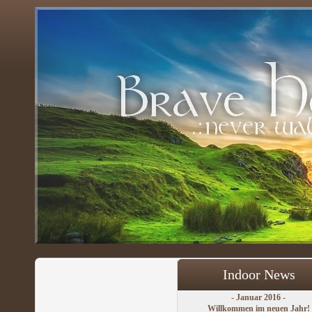
Indoor News
- Januar 2016 -
Willkommen im neuen Jahr!