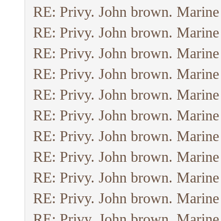
RE: Privy. John brown. Marine
RE: Privy. John brown. Marine
RE: Privy. John brown. Marine
RE: Privy. John brown. Marine
RE: Privy. John brown. Marine
RE: Privy. John brown. Marine
RE: Privy. John brown. Marine
RE: Privy. John brown. Marine
RE: Privy. John brown. Marine
RE: Privy. John brown. Marine
RE: Privy. John brown. Marine