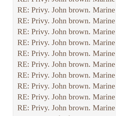
RE: Privy. John brown. Marine
RE: Privy. John brown. Marine
RE: Privy. John brown. Marine
RE: Privy. John brown. Marine
RE: Privy. John brown. Marine
RE: Privy. John brown. Marine
RE: Privy. John brown. Marine
RE: Privy. John brown. Marine
RE: Privy. John brown. Marine
RE: Privy. John brown. Marine