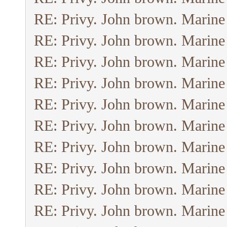
RE: Privy. John brown. Marine
RE: Privy. John brown. Marine
RE: Privy. John brown. Marine
RE: Privy. John brown. Marine
RE: Privy. John brown. Marine
RE: Privy. John brown. Marine
RE: Privy. John brown. Marine
RE: Privy. John brown. Marine
RE: Privy. John brown. Marine
RE: Privy. John brown. Marine