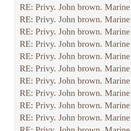
RE: Privy. John brown. Marine
RE: Privy. John brown. Marine
RE: Privy. John brown. Marine
RE: Privy. John brown. Marine
RE: Privy. John brown. Marine
RE: Privy. John brown. Marine
RE: Privy. John brown. Marine
RE: Privy. John brown. Marine
RE: Privy. John brown. Marine
RE: Privy. John brown. Marine
RE: Privy. John brown. Marine