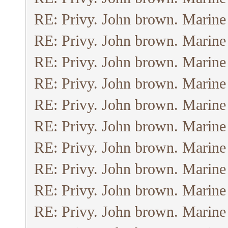
RE: Privy. John brown. Marine
RE: Privy. John brown. Marine
RE: Privy. John brown. Marine
RE: Privy. John brown. Marine
RE: Privy. John brown. Marine
RE: Privy. John brown. Marine
RE: Privy. John brown. Marine
RE: Privy. John brown. Marine
RE: Privy. John brown. Marine
RE: Privy. John brown. Marine