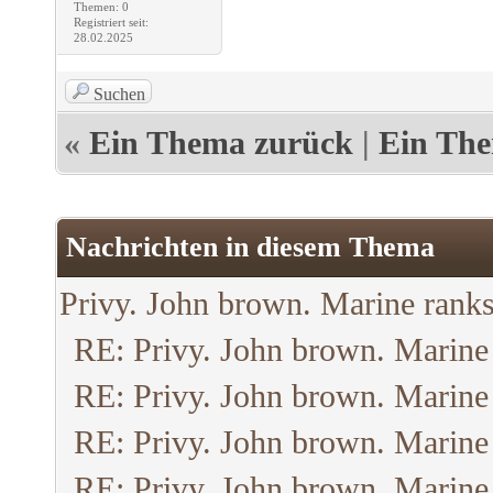
Themen: 0
Registriert seit:
28.02.2025
Suchen
«
Ein Thema zurück
|
Ein The
Nachrichten in diesem Thema
Privy. John brown. Marine ranks
RE: Privy. John brown. Marine
RE: Privy. John brown. Marine
RE: Privy. John brown. Marine
RE: Privy. John brown. Marine