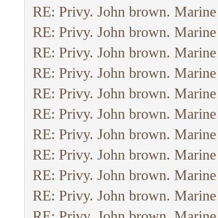
RE: Privy. John brown. Marine
RE: Privy. John brown. Marine
RE: Privy. John brown. Marine
RE: Privy. John brown. Marine
RE: Privy. John brown. Marine
RE: Privy. John brown. Marine
RE: Privy. John brown. Marine
RE: Privy. John brown. Marine
RE: Privy. John brown. Marine
RE: Privy. John brown. Marine
RE: Privy. John brown. Marine