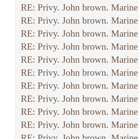
RE: Privy. John brown. Marine
RE: Privy. John brown. Marine
RE: Privy. John brown. Marine
RE: Privy. John brown. Marine
RE: Privy. John brown. Marine
RE: Privy. John brown. Marine
RE: Privy. John brown. Marine
RE: Privy. John brown. Marine
RE: Privy. John brown. Marine
RE: Privy. John brown. Marine
RE: Privy. John brown. Marine