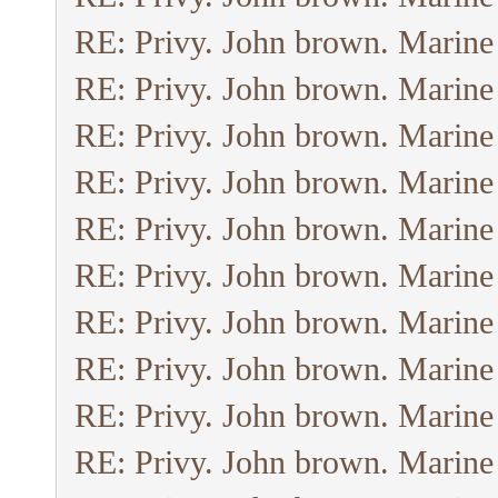
RE: Privy. John brown. Marine
RE: Privy. John brown. Marine
RE: Privy. John brown. Marine
RE: Privy. John brown. Marine
RE: Privy. John brown. Marine
RE: Privy. John brown. Marine
RE: Privy. John brown. Marine
RE: Privy. John brown. Marine
RE: Privy. John brown. Marine
RE: Privy. John brown. Marine