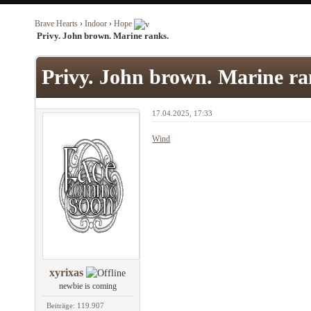
Brave Hearts
›
Indoor
›
Hope
Privy. John brown. Marine ranks.
Privy. John brown. Marine ra
17.04.2025, 17:33
Wind
xyrixas
newbie is coming
Beiträge: 119.907