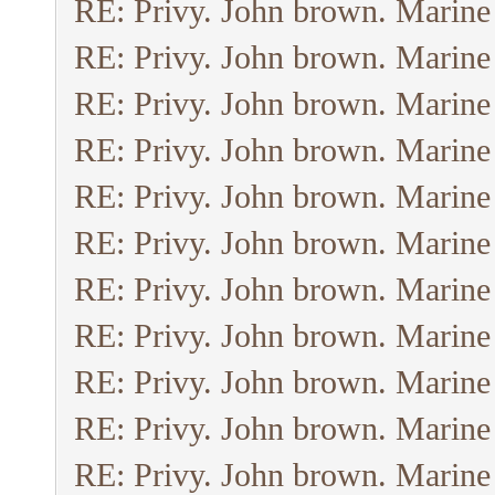
RE: Privy. John brown. Marine
RE: Privy. John brown. Marine
RE: Privy. John brown. Marine
RE: Privy. John brown. Marine
RE: Privy. John brown. Marine
RE: Privy. John brown. Marine
RE: Privy. John brown. Marine
RE: Privy. John brown. Marine
RE: Privy. John brown. Marine
RE: Privy. John brown. Marine
RE: Privy. John brown. Marine