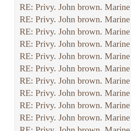
RE: Privy. John brown. Marine
RE: Privy. John brown. Marine
RE: Privy. John brown. Marine
RE: Privy. John brown. Marine
RE: Privy. John brown. Marine
RE: Privy. John brown. Marine
RE: Privy. John brown. Marine
RE: Privy. John brown. Marine
RE: Privy. John brown. Marine
RE: Privy. John brown. Marine
RE: Privy. John brown. Marine