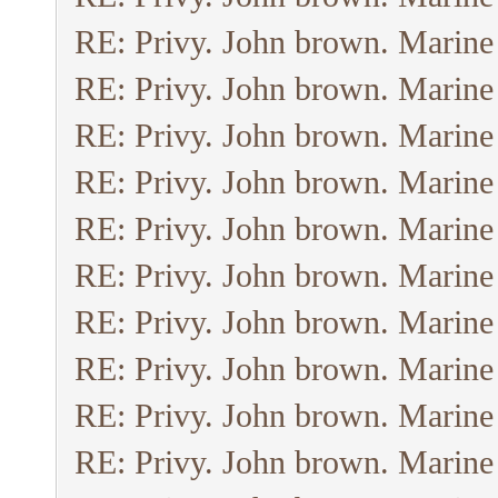
RE: Privy. John brown. Marine
RE: Privy. John brown. Marine
RE: Privy. John brown. Marine
RE: Privy. John brown. Marine
RE: Privy. John brown. Marine
RE: Privy. John brown. Marine
RE: Privy. John brown. Marine
RE: Privy. John brown. Marine
RE: Privy. John brown. Marine
RE: Privy. John brown. Marine