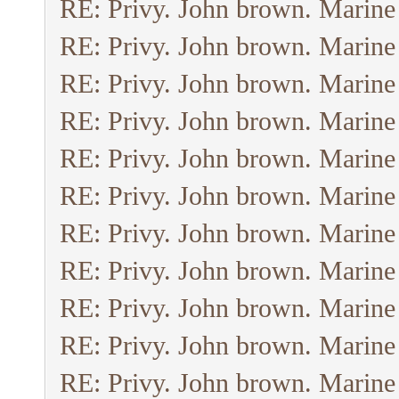
RE: Privy. John brown. Marine
RE: Privy. John brown. Marine
RE: Privy. John brown. Marine
RE: Privy. John brown. Marine
RE: Privy. John brown. Marine
RE: Privy. John brown. Marine
RE: Privy. John brown. Marine
RE: Privy. John brown. Marine
RE: Privy. John brown. Marine
RE: Privy. John brown. Marine
RE: Privy. John brown. Marine