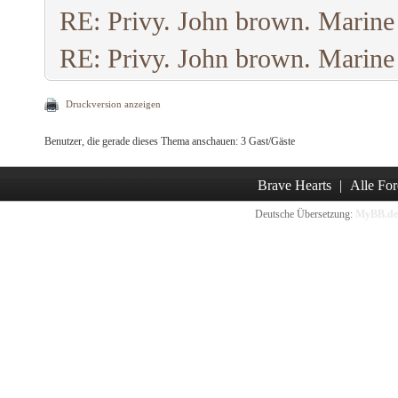
RE: Privy. John brown. Marine
RE: Privy. John brown. Marine
Druckversion anzeigen
Benutzer, die gerade dieses Thema anschauen: 3 Gast/Gäste
Brave Hearts
|
Alle For
Deutsche Übersetzung:
MyBB.de