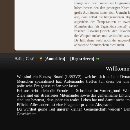
Einige sind noch mitten im Hogmanay
haben bereits den dazugehörigen Kater
große Aufräumen hinter sich. Gemein h
alle, dass selbst die hartgesottenen Hi
angesichts der Temperaturen im zweis
Minusbereich (als Tageshöchstwerte!)
frischen Ostwind (sprich: den Orkanb
der Wimper zucken und verächtlich aus
Da hilft dann wohl auch der ungewoh
anhaltende Sonnenschein nicht mehr.
Hallo, Gast!
[Anmelden]
|
[Registrieren]
Willkomme
Wir sind ein Fantasy Board (L3S3V2), welches sich auf die Dynam
Menschen spezialisiert hat. Aufeinander treffen tun diese bei un
politische Ereignisse außen vor lassen.
Bei uns steht allein die Freude am Schreiben im Vordergrund. Wir 
Ziele sind ein stressfreies Miteinander sowie das gemeinsame Entw
sind uns bewusst, dass jeder ein reales Leben hat und damit nicht im
Pflicht. Alles andere ist eine Frage der privaten Absprache.
Du würdest gerne Teil unserer kleinen Gemeinschaft werden? Da
Geschichten.