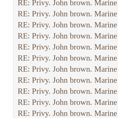
RE: Privy. John brown. Marine
RE: Privy. John brown. Marine
RE: Privy. John brown. Marine
RE: Privy. John brown. Marine
RE: Privy. John brown. Marine
RE: Privy. John brown. Marine
RE: Privy. John brown. Marine
RE: Privy. John brown. Marine
RE: Privy. John brown. Marine
RE: Privy. John brown. Marine
RE: Privy. John brown. Marine