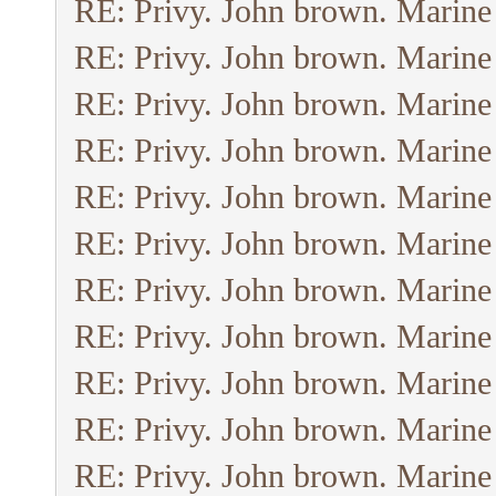
RE: Privy. John brown. Marine
RE: Privy. John brown. Marine
RE: Privy. John brown. Marine
RE: Privy. John brown. Marine
RE: Privy. John brown. Marine
RE: Privy. John brown. Marine
RE: Privy. John brown. Marine
RE: Privy. John brown. Marine
RE: Privy. John brown. Marine
RE: Privy. John brown. Marine
RE: Privy. John brown. Marine