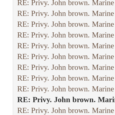
RE: Privy. John brown. Marine
RE: Privy. John brown. Marine
RE: Privy. John brown. Marine
RE: Privy. John brown. Marine
RE: Privy. John brown. Marine
RE: Privy. John brown. Marine
RE: Privy. John brown. Marine
RE: Privy. John brown. Marine
RE: Privy. John brown. Marine
RE: Privy. John brown. Mari
RE: Privy. John brown. Marine