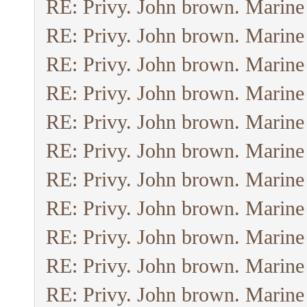
RE: Privy. John brown. Marine
RE: Privy. John brown. Marine
RE: Privy. John brown. Marine
RE: Privy. John brown. Marine
RE: Privy. John brown. Marine
RE: Privy. John brown. Marine
RE: Privy. John brown. Marine
RE: Privy. John brown. Marine
RE: Privy. John brown. Marine
RE: Privy. John brown. Marine
RE: Privy. John brown. Marine