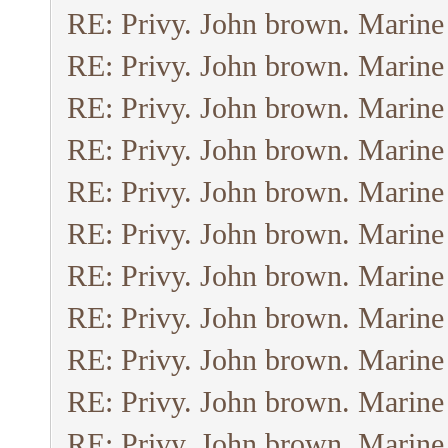
RE: Privy. John brown. Marine
RE: Privy. John brown. Marine
RE: Privy. John brown. Marine
RE: Privy. John brown. Marine
RE: Privy. John brown. Marine
RE: Privy. John brown. Marine
RE: Privy. John brown. Marine
RE: Privy. John brown. Marine
RE: Privy. John brown. Marine
RE: Privy. John brown. Marine
RE: Privy. John brown. Marine