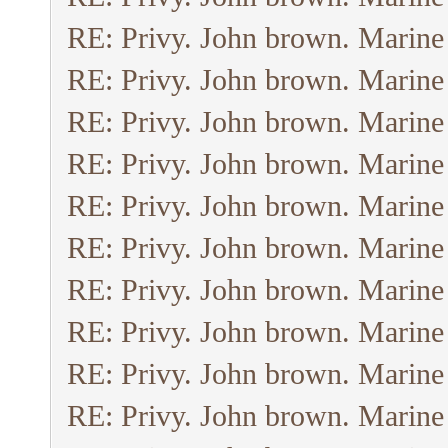
RE: Privy. John brown. Marine
RE: Privy. John brown. Marine
RE: Privy. John brown. Marine
RE: Privy. John brown. Marine
RE: Privy. John brown. Marine
RE: Privy. John brown. Marine
RE: Privy. John brown. Marine
RE: Privy. John brown. Marine
RE: Privy. John brown. Marine
RE: Privy. John brown. Marine