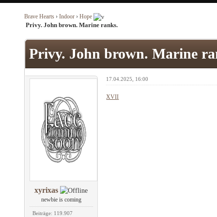
Brave Hearts
›
Indoor
›
Hope
Privy. John brown. Marine ranks.
Privy. John brown. Marine ra
17.04.2025, 16:00
XVII
xyrixas
newbie is coming
Beiträge: 119.907