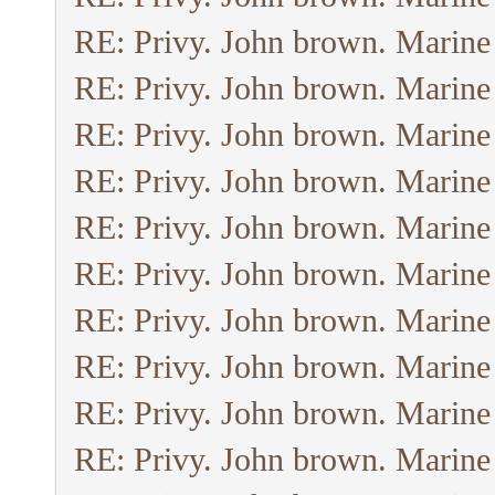
RE: Privy. John brown. Marine
RE: Privy. John brown. Marine
RE: Privy. John brown. Marine
RE: Privy. John brown. Marine
RE: Privy. John brown. Marine
RE: Privy. John brown. Marine
RE: Privy. John brown. Marine
RE: Privy. John brown. Marine
RE: Privy. John brown. Marine
RE: Privy. John brown. Marine