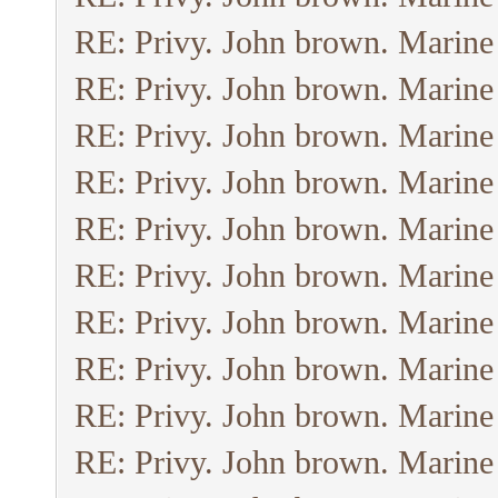
RE: Privy. John brown. Marine
RE: Privy. John brown. Marine
RE: Privy. John brown. Marine
RE: Privy. John brown. Marine
RE: Privy. John brown. Marine
RE: Privy. John brown. Marine
RE: Privy. John brown. Marine
RE: Privy. John brown. Marine
RE: Privy. John brown. Marine
RE: Privy. John brown. Marine