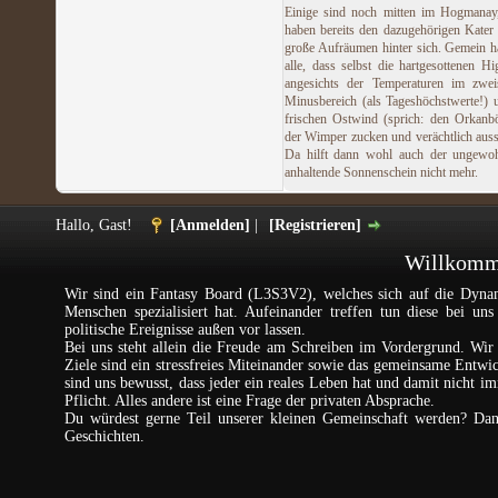
Einige sind noch mitten im Hogmanay
haben bereits den dazugehörigen Kater
große Aufräumen hinter sich. Gemein h
alle, dass selbst die hartgesottenen Hi
angesichts der Temperaturen im zweis
Minusbereich (als Tageshöchstwerte!)
frischen Ostwind (sprich: den Orkanb
der Wimper zucken und verächtlich aus
Da hilft dann wohl auch der ungewoh
anhaltende Sonnenschein nicht mehr.
Hallo, Gast!
[Anmelden]
|
[Registrieren]
Willkomme
Wir sind ein Fantasy Board (L3S3V2), welches sich auf die Dynam
Menschen spezialisiert hat. Aufeinander treffen tun diese bei un
politische Ereignisse außen vor lassen.
Bei uns steht allein die Freude am Schreiben im Vordergrund. Wir 
Ziele sind ein stressfreies Miteinander sowie das gemeinsame Entw
sind uns bewusst, dass jeder ein reales Leben hat und damit nicht im
Pflicht. Alles andere ist eine Frage der privaten Absprache.
Du würdest gerne Teil unserer kleinen Gemeinschaft werden? Da
Geschichten.