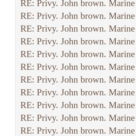
RE: Privy. John brown. Marine
RE: Privy. John brown. Marine
RE: Privy. John brown. Marine
RE: Privy. John brown. Marine
RE: Privy. John brown. Marine
RE: Privy. John brown. Marine
RE: Privy. John brown. Marine
RE: Privy. John brown. Marine
RE: Privy. John brown. Marine
RE: Privy. John brown. Marine
RE: Privy. John brown. Marine