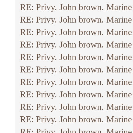
RE: Privy. John brown. Marine
RE: Privy. John brown. Marine
RE: Privy. John brown. Marine
RE: Privy. John brown. Marine
RE: Privy. John brown. Marine
RE: Privy. John brown. Marine
RE: Privy. John brown. Marine
RE: Privy. John brown. Marine
RE: Privy. John brown. Marine
RE: Privy. John brown. Marine
RE: Privy. John brown. Marine