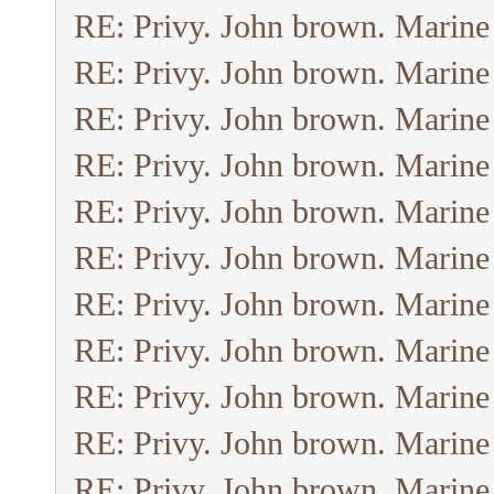
RE: Privy. John brown. Marine
RE: Privy. John brown. Marine
RE: Privy. John brown. Marine
RE: Privy. John brown. Marine
RE: Privy. John brown. Marine
RE: Privy. John brown. Marine
RE: Privy. John brown. Marine
RE: Privy. John brown. Marine
RE: Privy. John brown. Marine
RE: Privy. John brown. Marine
RE: Privy. John brown. Marine