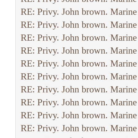
RE: Privy. John brown. Marine
RE: Privy. John brown. Marine
RE: Privy. John brown. Marine
RE: Privy. John brown. Marine
RE: Privy. John brown. Marine
RE: Privy. John brown. Marine
RE: Privy. John brown. Marine
RE: Privy. John brown. Marine
RE: Privy. John brown. Marine
RE: Privy. John brown. Marine