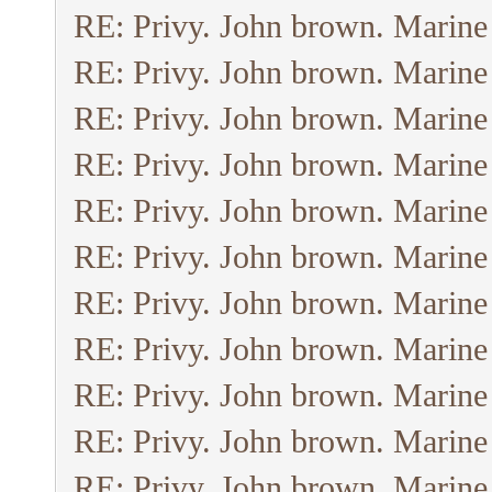
RE: Privy. John brown. Marine
RE: Privy. John brown. Marine
RE: Privy. John brown. Marine
RE: Privy. John brown. Marine
RE: Privy. John brown. Marine
RE: Privy. John brown. Marine
RE: Privy. John brown. Marine
RE: Privy. John brown. Marine
RE: Privy. John brown. Marine
RE: Privy. John brown. Marine
RE: Privy. John brown. Marine