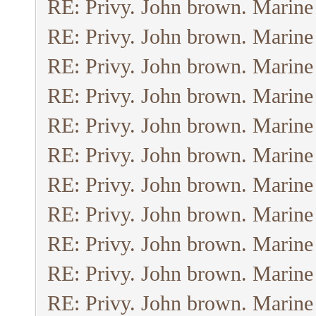
RE: Privy. John brown. Marine
RE: Privy. John brown. Marine
RE: Privy. John brown. Marine
RE: Privy. John brown. Marine
RE: Privy. John brown. Marine
RE: Privy. John brown. Marine
RE: Privy. John brown. Marine
RE: Privy. John brown. Marine
RE: Privy. John brown. Marine
RE: Privy. John brown. Marine
RE: Privy. John brown. Marine