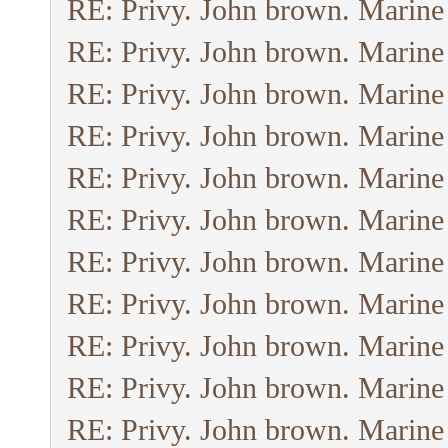
RE: Privy. John brown. Marine
RE: Privy. John brown. Marine
RE: Privy. John brown. Marine
RE: Privy. John brown. Marine
RE: Privy. John brown. Marine
RE: Privy. John brown. Marine
RE: Privy. John brown. Marine
RE: Privy. John brown. Marine
RE: Privy. John brown. Marine
RE: Privy. John brown. Marine
RE: Privy. John brown. Marine