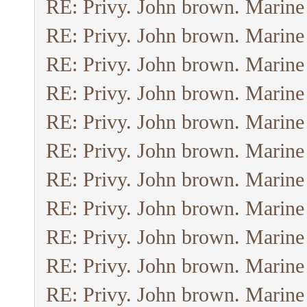
RE: Privy. John brown. Marine
RE: Privy. John brown. Marine
RE: Privy. John brown. Marine
RE: Privy. John brown. Marine
RE: Privy. John brown. Marine
RE: Privy. John brown. Marine
RE: Privy. John brown. Marine
RE: Privy. John brown. Marine
RE: Privy. John brown. Marine
RE: Privy. John brown. Marine
RE: Privy. John brown. Marine