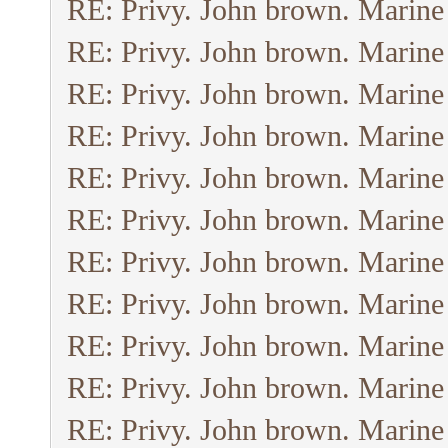
RE: Privy. John brown. Marine
RE: Privy. John brown. Marine
RE: Privy. John brown. Marine
RE: Privy. John brown. Marine
RE: Privy. John brown. Marine
RE: Privy. John brown. Marine
RE: Privy. John brown. Marine
RE: Privy. John brown. Marine
RE: Privy. John brown. Marine
RE: Privy. John brown. Marine
RE: Privy. John brown. Marine