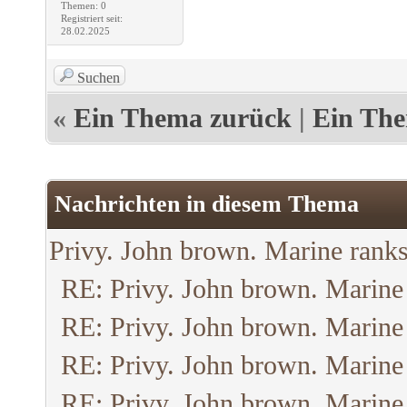
Themen: 0
Registriert seit:
28.02.2025
Suchen
«
Ein Thema zurück
|
Ein The
Nachrichten in diesem Thema
Privy. John brown. Marine ranks
RE: Privy. John brown. Marine
RE: Privy. John brown. Marine
RE: Privy. John brown. Marine
RE: Privy. John brown. Marine