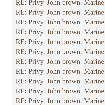
RE: Privy. John brown. Marine
RE: Privy. John brown. Marine
RE: Privy. John brown. Marine
RE: Privy. John brown. Marine
RE: Privy. John brown. Marine
RE: Privy. John brown. Marine
RE: Privy. John brown. Marine
RE: Privy. John brown. Marine
RE: Privy. John brown. Marine
RE: Privy. John brown. Marine
RE: Privy. John brown. Marine