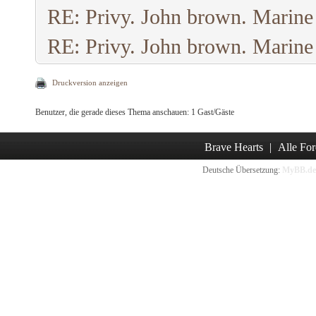
RE: Privy. John brown. Marine
RE: Privy. John brown. Marine
Druckversion anzeigen
Benutzer, die gerade dieses Thema anschauen: 1 Gast/Gäste
Brave Hearts
|
Alle For
Deutsche Übersetzung:
MyBB.de