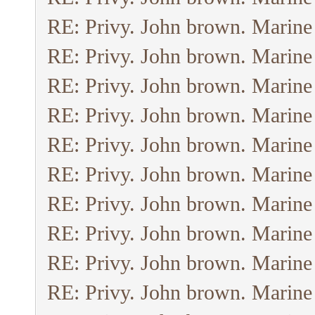
RE: Privy. John brown. Marine
RE: Privy. John brown. Marine
RE: Privy. John brown. Marine
RE: Privy. John brown. Marine
RE: Privy. John brown. Marine
RE: Privy. John brown. Marine
RE: Privy. John brown. Marine
RE: Privy. John brown. Marine
RE: Privy. John brown. Marine
RE: Privy. John brown. Marine