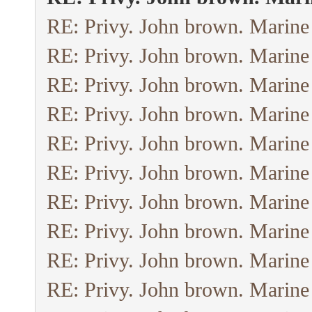
RE: Privy. John brown. Marine
RE: Privy. John brown. Marine
RE: Privy. John brown. Marine
RE: Privy. John brown. Marine
RE: Privy. John brown. Marine
RE: Privy. John brown. Marine
RE: Privy. John brown. Marine
RE: Privy. John brown. Marine
RE: Privy. John brown. Marine
RE: Privy. John brown. Marine