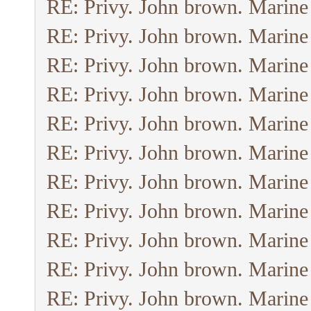
RE: Privy. John brown. Marine
RE: Privy. John brown. Marine
RE: Privy. John brown. Marine
RE: Privy. John brown. Marine
RE: Privy. John brown. Marine
RE: Privy. John brown. Marine
RE: Privy. John brown. Marine
RE: Privy. John brown. Marine
RE: Privy. John brown. Marine
RE: Privy. John brown. Marine
RE: Privy. John brown. Marine