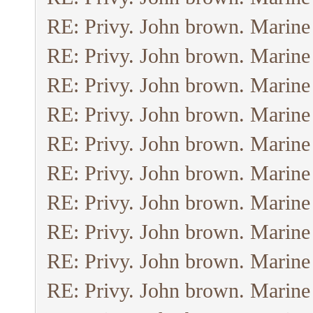
RE: Privy. John brown. Marine
RE: Privy. John brown. Marine
RE: Privy. John brown. Marine
RE: Privy. John brown. Marine
RE: Privy. John brown. Marine
RE: Privy. John brown. Marine
RE: Privy. John brown. Marine
RE: Privy. John brown. Marine
RE: Privy. John brown. Marine
RE: Privy. John brown. Marine