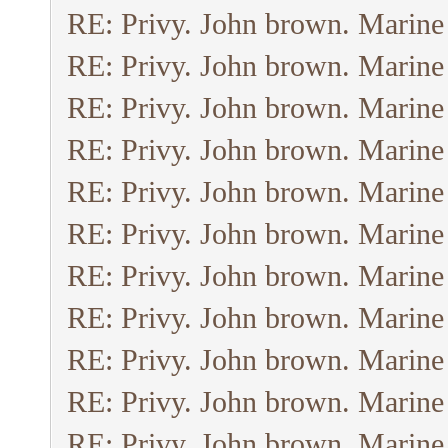
RE: Privy. John brown. Marine
RE: Privy. John brown. Marine
RE: Privy. John brown. Marine
RE: Privy. John brown. Marine
RE: Privy. John brown. Marine
RE: Privy. John brown. Marine
RE: Privy. John brown. Marine
RE: Privy. John brown. Marine
RE: Privy. John brown. Marine
RE: Privy. John brown. Marine
RE: Privy. John brown. Marine