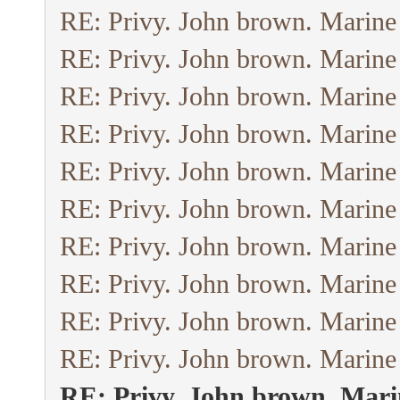
RE: Privy. John brown. Marine
RE: Privy. John brown. Marine
RE: Privy. John brown. Marine
RE: Privy. John brown. Marine
RE: Privy. John brown. Marine
RE: Privy. John brown. Marine
RE: Privy. John brown. Marine
RE: Privy. John brown. Marine
RE: Privy. John brown. Marine
RE: Privy. John brown. Marine
RE: Privy. John brown. Mari