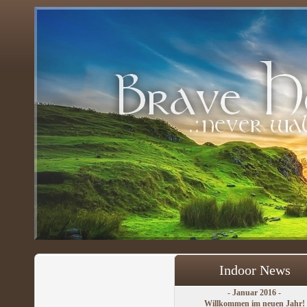
Indoor News
- Januar 2016 -
Willkommen im neuen Jahr!