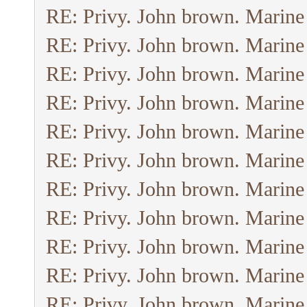
RE: Privy. John brown. Marine
RE: Privy. John brown. Marine
RE: Privy. John brown. Marine
RE: Privy. John brown. Marine
RE: Privy. John brown. Marine
RE: Privy. John brown. Marine
RE: Privy. John brown. Marine
RE: Privy. John brown. Marine
RE: Privy. John brown. Marine
RE: Privy. John brown. Marine
RE: Privy. John brown. Marine